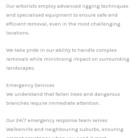
Our arborists employ advanced rigging techniques
and specialised equipment to ensure safe and
efficient removal, even in the most challenging
locations.
We take pride in our ability to handle complex
removals while minimising impact on surrounding
landscapes.
Emergency Services
We understand that fallen trees and dangerous
branches require immediate attention.
Our 24/7 emergency response team serves
Walkerville and neighbouring suburbs, ensuring