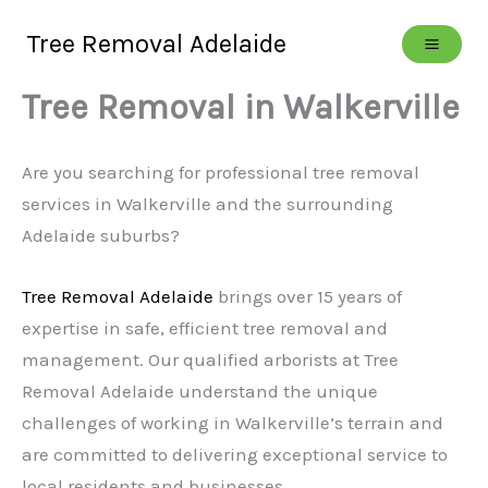
Skip
Tree Removal Adelaide
to
content
Tree Removal in Walkerville
Are you searching for professional tree removal
services in Walkerville and the surrounding
Adelaide suburbs?
Tree Removal Adelaide
brings over 15 years of
expertise in safe, efficient tree removal and
management. Our qualified arborists at Tree
Removal Adelaide understand the unique
challenges of working in Walkerville’s terrain and
are committed to delivering exceptional service to
local residents and businesses.