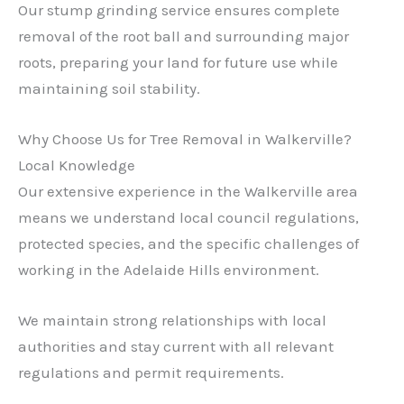
Our stump grinding service ensures complete
removal of the root ball and surrounding major
roots, preparing your land for future use while
maintaining soil stability.
Why Choose Us for Tree Removal in Walkerville?
Local Knowledge
Our extensive experience in the Walkerville area
means we understand local council regulations,
protected species, and the specific challenges of
working in the Adelaide Hills environment.
We maintain strong relationships with local
authorities and stay current with all relevant
regulations and permit requirements.