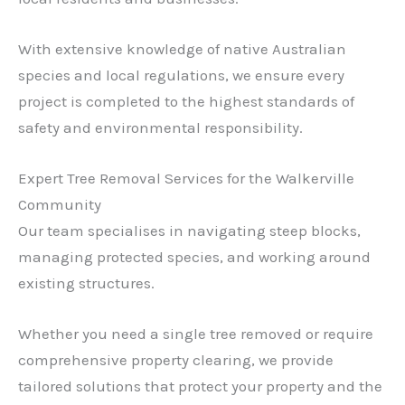
With extensive knowledge of native Australian
species and local regulations, we ensure every
project is completed to the highest standards of
safety and environmental responsibility.
Expert Tree Removal Services for the Walkerville
Community
Our team specialises in navigating steep blocks,
managing protected species, and working around
existing structures.
Whether you need a single tree removed or require
comprehensive property clearing, we provide
tailored solutions that protect your property and the