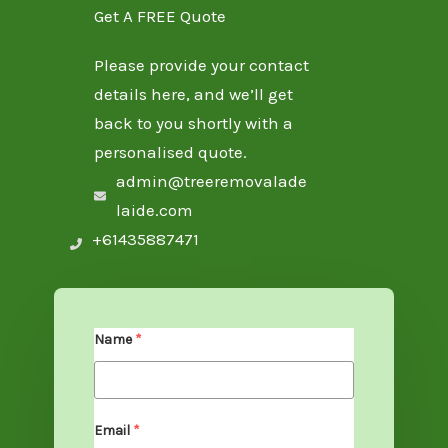
Get A FREE Quote
Please provide your contact
details here, and we’ll get
back to you shortly with a
personalised quote.
admin@treeremovalade
laide.com
+61435887471
Name
*
Email
*