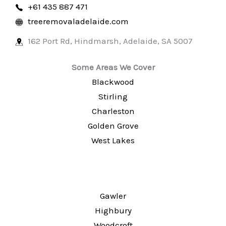
+61 435 887 471
treeremovaladelaide.com
162 Port Rd, Hindmarsh
,
Adelaide
,
SA
5007
Some Areas We Cover
Blackwood
Stirling
Charleston
Golden Grove
West Lakes
Gawler
Highbury
Woodcroft