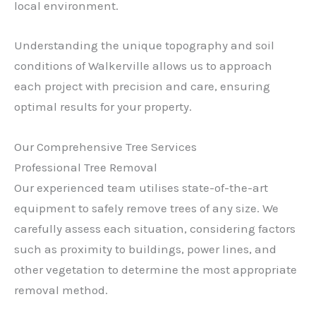
local environment.
Understanding the unique topography and soil
conditions of Walkerville allows us to approach
each project with precision and care, ensuring
optimal results for your property.
Our Comprehensive Tree Services
Professional Tree Removal
Our experienced team utilises state-of-the-art
equipment to safely remove trees of any size. We
carefully assess each situation, considering factors
such as proximity to buildings, power lines, and
other vegetation to determine the most appropriate
removal method.