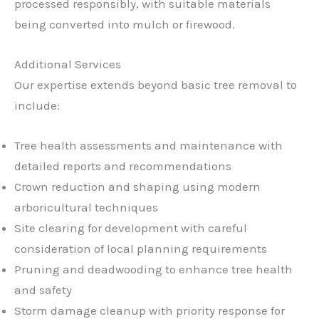
processed responsibly, with suitable materials
being converted into mulch or firewood.
Additional Services
Our expertise extends beyond basic tree removal to
include:
Tree health assessments and maintenance with
detailed reports and recommendations
Crown reduction and shaping using modern
arboricultural techniques
Site clearing for development with careful
consideration of local planning requirements
Pruning and deadwooding to enhance tree health
and safety
Storm damage cleanup with priority response for