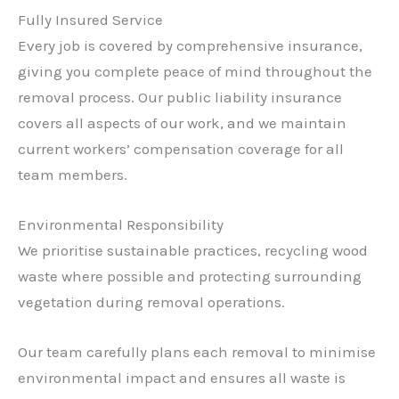
Fully Insured Service
Every job is covered by comprehensive insurance,
giving you complete peace of mind throughout the
removal process. Our public liability insurance
covers all aspects of our work, and we maintain
current workers’ compensation coverage for all
team members.
Environmental Responsibility
We prioritise sustainable practices, recycling wood
waste where possible and protecting surrounding
vegetation during removal operations.
Our team carefully plans each removal to minimise
environmental impact and ensures all waste is