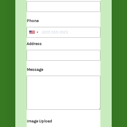
Phone
Address
Message
Image Upload