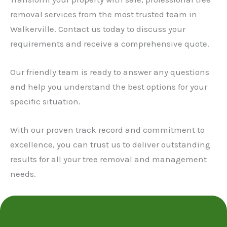
removal services from the most trusted team in
Walkerville. Contact us today to discuss your
requirements and receive a comprehensive quote.
Our friendly team is ready to answer any questions
and help you understand the best options for your
specific situation.
With our proven track record and commitment to
excellence, you can trust us to deliver outstanding
results for all your tree removal and management
needs.