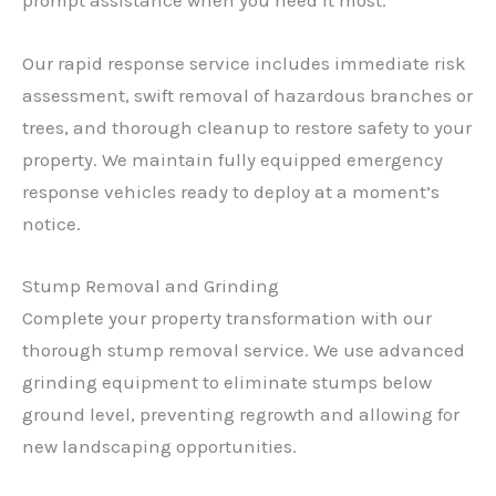
prompt assistance when you need it most.
Our rapid response service includes immediate risk
assessment, swift removal of hazardous branches or
trees, and thorough cleanup to restore safety to your
property. We maintain fully equipped emergency
response vehicles ready to deploy at a moment’s
notice.
Stump Removal and Grinding
Complete your property transformation with our
thorough stump removal service. We use advanced
grinding equipment to eliminate stumps below
ground level, preventing regrowth and allowing for
new landscaping opportunities.