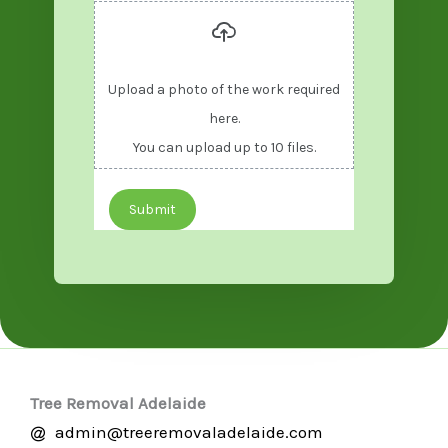
Upload a photo of the work required
here.
You can upload up to 10 files.
Submit
Tree Removal Adelaide
admin@treeremovaladelaide.com