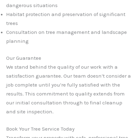
dangerous situations
Habitat protection and preservation of significant
trees
Consultation on tree management and landscape
planning
Our Guarantee
We stand behind the quality of our work with a
satisfaction guarantee. Our team doesn’t consider a
job complete until you’re fully satisfied with the
results. This commitment to quality extends from
our initial consultation through to final cleanup
and site inspection.
Book Your Tree Service Today
Transform your property with safe, professional tree